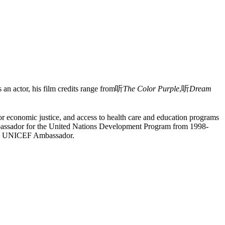
an actor, his film credits range from听
The Color Purple
,听
Dream
or economic justice, and access to health care and education programs
Ambassador for the United Nations Development Program from 1998-
s as UNICEF Ambassador.