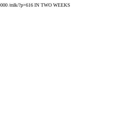
0000
/mlk/?p=616
IN TWO WEEKS