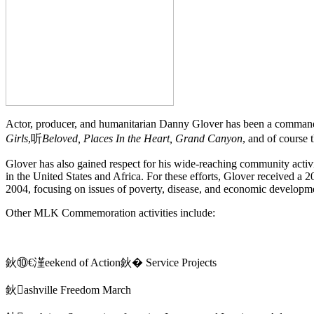
Actor, producer, and humanitarian Danny Glover has been a commandin
Girls
,听
Beloved, Places In the Heart, Grand Canyon
, and of course
Glover has also gained respect for his wide-reaching community activi
in the United States and Africa. For these efforts, Glover received
2004, focusing on issues of poverty, disease, and economic developm
Other MLK Commemoration activities include:
鈥⑩€漌eekend of Action鈥� Service Projects
鈥ashville Freedom March