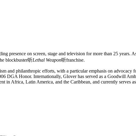
g presence on screen, stage and television for more than 25 years. As 
 the blockbuster听
Lethal Weapon
听franchise.
sm and philanthropic efforts, with a particular emphasis on advocacy f
 a 2006 DGA Honor. Internationally, Glover has served as a Goodwill 
ent in Africa, Latin America, and the Caribbean, and currently serve