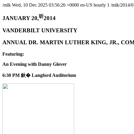
/mlk
Wed, 10 Dec 2025 03:56:26 +0000
en-US
hourly
1
/mlk/2014/0
听
JANUARY 20,
2014
VANDERBILT UNIVERSITY
ANNUAL DR. MARTIN LUTHER KING, JR., 
Featuring:
An Evening with Danny Glover
6:30 PM 鈥� Langford Auditorium