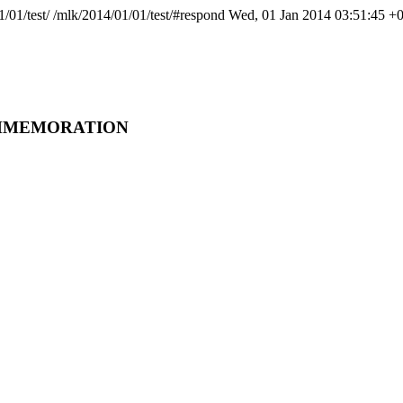
1/01/test/
/mlk/2014/01/01/test/#respond
Wed, 01 Jan 2014 03:51:45 +
COMMEMORATION